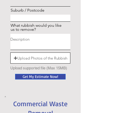
Suburb / Postcode
What rubbish would you like
us to remove?
Upload Photos of the Rubbish
Upload supported file (Max 15MB)
Get My Estimate Now!
Commercial Waste