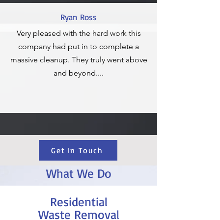
Ryan Ross
Very pleased with the hard work this
company had put in to complete a
massive cleanup. They truly went above
and beyond....
Get In Touch
What We Do
Residential
Waste Removal