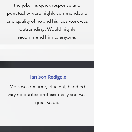
the job. His quick response and
punctuality were highly commendable
and quality of he and his lads work was
outstanding. Would highly
recommend him to anyone.
Harrison Redigolo
Mo's was on time, efficient, handled
varying quotes professionally and was
great value.