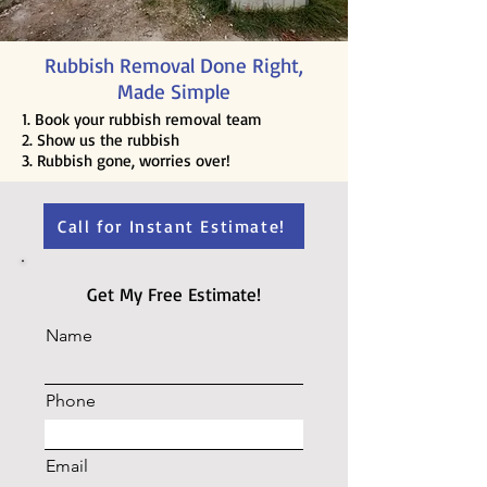
Rubbish Removal Done Right,
Made Simple
1. Book your rubbish removal team
2. Show us the rubbish
3. Rubbish gone, worries over!
Call for Instant Estimate!
Get My Free Estimate!
Name
Phone
Email