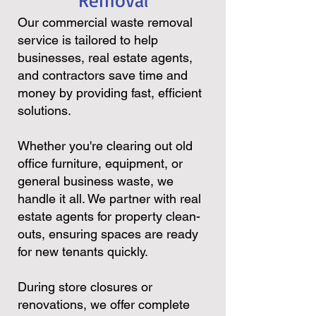
Removal
Our commercial waste removal
service is tailored to help
businesses, real estate agents,
and contractors save time and
money by providing fast, efficient
solutions.
Whether you're clearing out old
office furniture, equipment, or
general business waste, we
handle it all. We partner with real
estate agents for property clean-
outs, ensuring spaces are ready
for new tenants quickly.
During store closures or
renovations, we offer complete