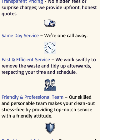
Transparent Pricing
-
No hidden fees or
surprise charges; we provide upfront, honest
quotes.
Same Day Service
– We're one call away.
Fast & Efficient Service
– We work swiftly to
remove the waste and tidy up afterwards,
respecting your time and schedule.
Friendly & Professional Team
– Our skilled
and personable team makes your clean-out
stress-free by providing top-notch service
with a friendly attitude.