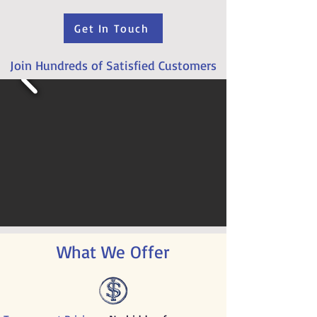
Get In Touch
Join Hundreds of Satisfied Customers
What We Offer