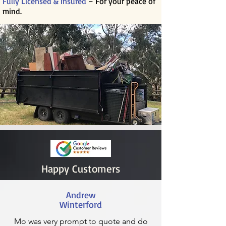
Fully Licensed & Insured
– For your peace of
mind.
Happy Customers
Andrew
Winterford
Mo was very prompt to quote and do