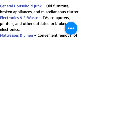
General Household Junk
– Old furniture,
broken appliances, and miscellaneous clutter.
Electronics & E-Waste
– TVs, computers,
printers, and other outdated or broken
electronics.
Mattresses & Linen
– Convenient removal of
old or unwanted bedding.
Renovation Waste
– Small-scale renovation
debris like wood, drywall, and tiles.
Appliance Removal
– Fridges, washing
machines, ovens, and more.
Heavy & Bulky Items
– Pianos, pool tables,
spas and more.
Recyclable Materials
– Cardboard, metal, glass,
and other recyclables.
Donation Items
– Gently used items that can
be donated to local charities.
Chemicals, Paints and Empty Gas Cylinders
–
Provided that containers are not leaking.