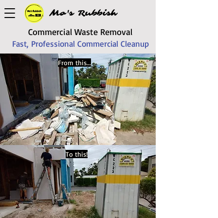
Mo's Rubbish
Commercial Waste Removal
Fast, Professional Commercial Cleanup
From this...
To this!