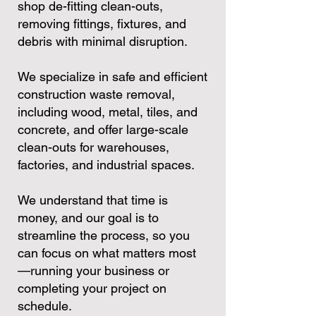
shop de-fitting clean-outs,
removing fittings, fixtures, and
debris with minimal disruption.
We specialize in safe and efficient
construction waste removal,
including wood, metal, tiles, and
concrete, and offer large-scale
clean-outs for warehouses,
factories, and industrial spaces.
We understand that time is
money, and our goal is to
streamline the process, so you
can focus on what matters most
—running your business or
completing your project on
schedule.